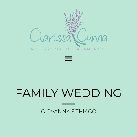
menu
FAMILY WEDDING
GIOVANNA E THIAGO