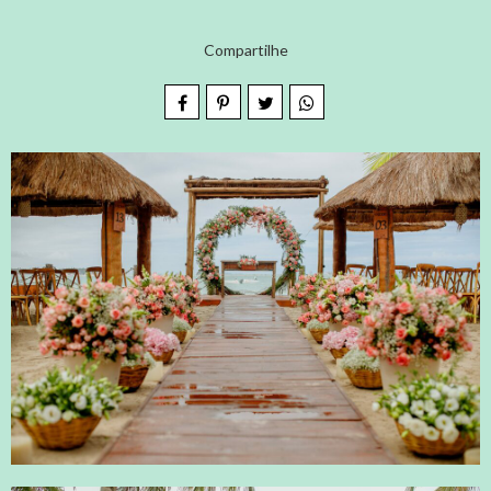
Compartilhe